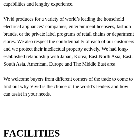
capabilities and lengthy experience.
Vivid produces for a variety of world’s leading the household
electrical appliances’ companies, entertainment licensees, fashion
brands, or the private label programs of retail chains or department
stores. We also respect the confidentiality of each of our customers
and we protect their intellectual property actively. We had long-
established relationship with Japan, Korea, East-North Asia, East-
South Asia, American, Europe and The Middle East area.
We welcome buyers from different corners of the trade to come to
find out why Vivid is the choice of the world’s leaders and how
FACILITIES