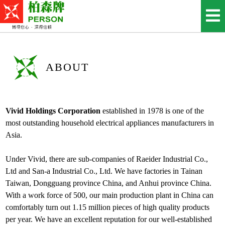
ABOUT
Vivid Holdings Corporation
established in 1978 is one of the
most outstanding household electrical appliances manufacturers in
Asia.
Under Vivid, there are sub-companies of Raeider Industrial Co.,
Ltd and San-a Industrial Co., Ltd. We have factories in Tainan
Taiwan, Dongguang province China, and Anhui province China.
With a work force of 500, our main production plant in China can
comfortably turn out 1.15 million pieces of high quality products
per year. We have an excellent reputation for our well-established