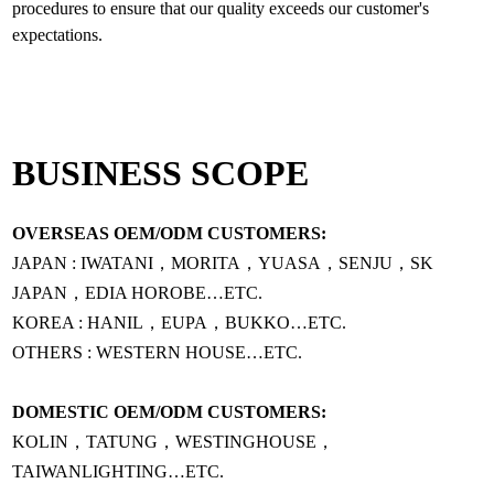
procedures to ensure that our quality exceeds our customer's
BUSINESS SCOPE
OVERSEAS OEM/ODM CUSTOMERS:
JAPAN : IWATANI，MORITA，YUASA，SENJU，SK
JAPAN，EDIA HOROBE…ETC.
KOREA : HANIL，EUPA，BUKKO…ETC.
OTHERS : WESTERN HOUSE…ETC.
DOMESTIC OEM/ODM CUSTOMERS:
KOLIN，TATUNG，WESTINGHOUSE，
TAIWANLIGHTING…ETC.