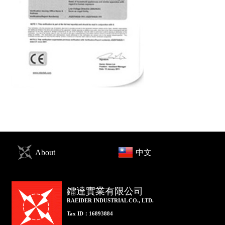
About
中文
鐳達實業有限公司
RAEIDER INDUSTRIAL CO., LTD.
Tax ID：16893884