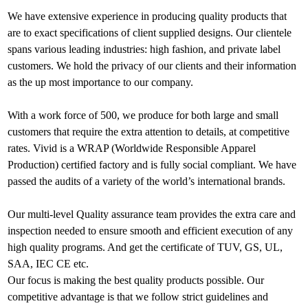
We have extensive experience in producing quality products that
are to exact specifications of client supplied designs. Our clientele
spans various leading industries: high fashion, and private label
customers. We hold the privacy of our clients and their information
as the up most importance to our company.
With a work force of 500, we produce for both large and small
customers that require the extra attention to details, at competitive
rates. Vivid is a WRAP (Worldwide Responsible Apparel
Production) certified factory and is fully social compliant. We have
passed the audits of a variety of the world’s international brands.
Our multi-level Quality assurance team provides the extra care and
inspection needed to ensure smooth and efficient execution of any
high quality programs. And get the certificate of TUV, GS, UL,
SAA, IEC CE etc.
Our focus is making the best quality products possible. Our
competitive advantage is that we follow strict guidelines and