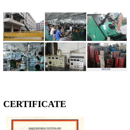
CERTIFICATE