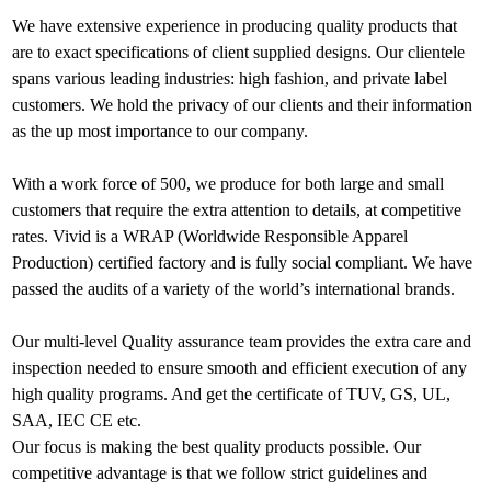
We have extensive experience in producing quality products that
are to exact specifications of client supplied designs. Our clientele
spans various leading industries: high fashion, and private label
customers. We hold the privacy of our clients and their information
as the up most importance to our company.
With a work force of 500, we produce for both large and small
customers that require the extra attention to details, at competitive
rates. Vivid is a WRAP (Worldwide Responsible Apparel
Production) certified factory and is fully social compliant. We have
passed the audits of a variety of the world’s international brands.
Our multi-level Quality assurance team provides the extra care and
inspection needed to ensure smooth and efficient execution of any
high quality programs. And get the certificate of TUV, GS, UL,
SAA, IEC CE etc.
Our focus is making the best quality products possible. Our
competitive advantage is that we follow strict guidelines and