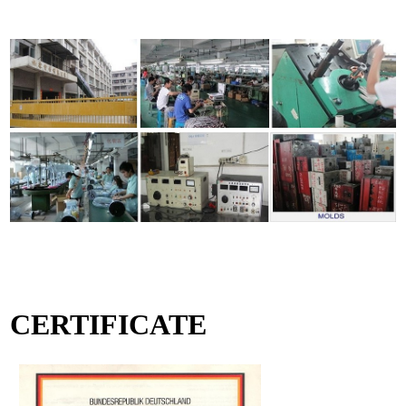
CERTIFICATE