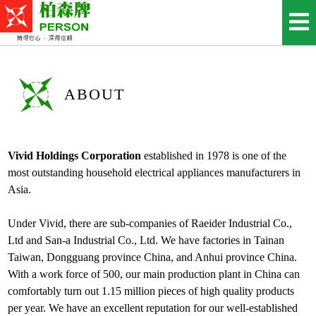
ABOUT
Vivid Holdings Corporation
established in 1978 is one of the
most outstanding household electrical appliances manufacturers in
Asia.
Under Vivid, there are sub-companies of Raeider Industrial Co.,
Ltd and San-a Industrial Co., Ltd. We have factories in Tainan
Taiwan, Dongguang province China, and Anhui province China.
With a work force of 500, our main production plant in China can
comfortably turn out 1.15 million pieces of high quality products
per year. We have an excellent reputation for our well-established