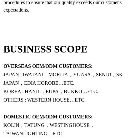
procedures to ensure that our quality exceeds our customer's
BUSINESS SCOPE
OVERSEAS OEM/ODM CUSTOMERS:
JAPAN : IWATANI，MORITA，YUASA，SENJU，SK
JAPAN，EDIA HOROBE…ETC.
KOREA : HANIL，EUPA，BUKKO…ETC.
OTHERS : WESTERN HOUSE…ETC.
DOMESTIC OEM/ODM CUSTOMERS:
KOLIN，TATUNG，WESTINGHOUSE，
TAIWANLIGHTING…ETC.