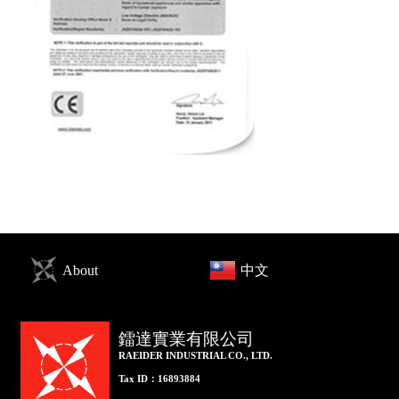
About
中文
鐳達實業有限公司
RAEIDER INDUSTRIAL CO., LTD.
Tax ID：16893884