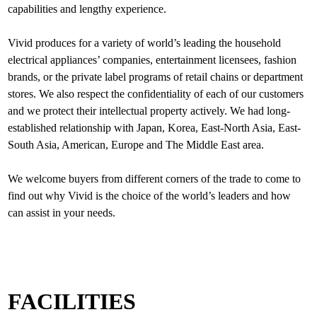
capabilities and lengthy experience.
Vivid produces for a variety of world’s leading the household
electrical appliances’ companies, entertainment licensees, fashion
brands, or the private label programs of retail chains or department
stores. We also respect the confidentiality of each of our customers
and we protect their intellectual property actively. We had long-
established relationship with Japan, Korea, East-North Asia, East-
South Asia, American, Europe and The Middle East area.
We welcome buyers from different corners of the trade to come to
find out why Vivid is the choice of the world’s leaders and how
FACILITIES